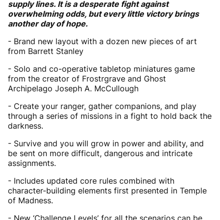
supply lines. It is a desperate fight against
overwhelming odds, but every little victory brings
another day of hope.
- Brand new layout with a dozen new pieces of art
from Barrett Stanley
- Solo and co-operative tabletop miniatures game
from the creator of Frostrgrave and Ghost
Archipelago Joseph A. McCullough
- Create your ranger, gather companions, and play
through a series of missions in a fight to hold back the
darkness.
- Survive and you will grow in power and ability, and
be sent on more difficult, dangerous and intricate
assignments.
- Includes updated core rules combined with
character-building elements first presented in Temple
of Madness.
- New ‘Challenge Levels’ for all the scenarios can be