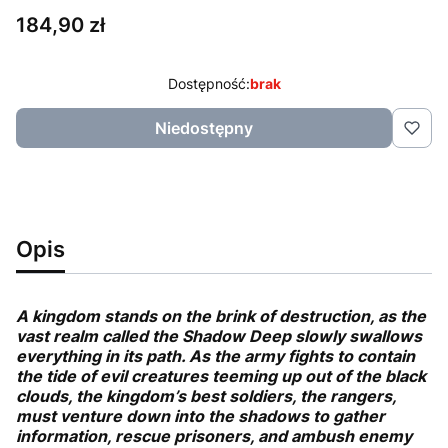
Cena
184,90 zł
Dostępność:
brak
Niedostępny
Opis
A kingdom stands on the brink of destruction, as the
vast realm called the Shadow Deep slowly swallows
everything in its path. As the army fights to contain
the tide of evil creatures teeming up out of the black
clouds, the kingdom’s best soldiers, the rangers,
must venture down into the shadows to gather
information, rescue prisoners, and ambush enemy