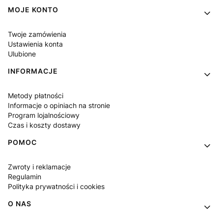
Linki w stopce
MOJE KONTO
Twoje zamówienia
Ustawienia konta
Ulubione
INFORMACJE
Metody płatności
Informacje o opiniach na stronie
Program lojalnościowy
Czas i koszty dostawy
POMOC
Zwroty i reklamacje
Regulamin
Polityka prywatności i cookies
O NAS