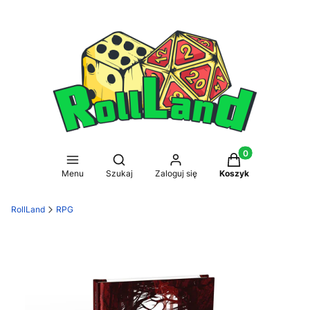
Produkty w koszy
Otwórz wyszukiwarkę
Menu
Szukaj
Zaloguj się
Koszyk
RollLand
RPG