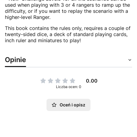
used when playing with 3 or 4 rangers to ramp up the
difficulty, or if you want to replay the scenario with a
higher-level Ranger.
This book contains the rules only, requires a couple of
twenty-sided dice, a deck of standard playing cards,
inch ruler and miniatures to play!
Opinie
0.00
Liczba ocen: 0
Oceń i opisz