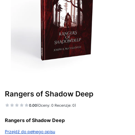
Rangers of Shadow Deep
0.00
(Oceny: 0 Recenzje: 0)
Rangers of Shadow Deep
Przejdź do pełnego opisu