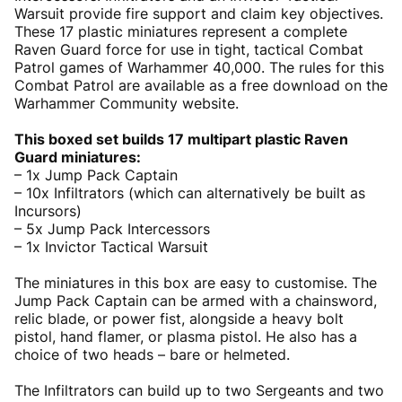
Warsuit provide fire support and claim key objectives.
These 17 plastic miniatures represent a complete
Raven Guard force for use in tight, tactical Combat
Patrol games of Warhammer 40,000. The rules for this
Combat Patrol are available as a free download on the
Warhammer Community website.
This boxed set builds 17 multipart plastic Raven
Guard miniatures:
– 1x Jump Pack Captain
– 10x Infiltrators (which can alternatively be built as
Incursors)
– 5x Jump Pack Intercessors
– 1x Invictor Tactical Warsuit
The miniatures in this box are easy to customise. The
Jump Pack Captain can be armed with a chainsword,
relic blade, or power fist, alongside a heavy bolt
pistol, hand flamer, or plasma pistol. He also has a
choice of two heads – bare or helmeted.
The Infiltrators can build up to two Sergeants and two