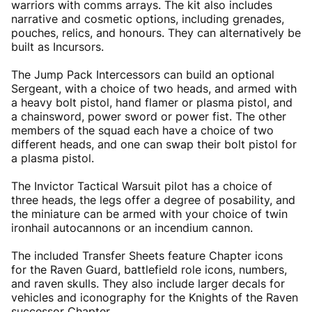
warriors with comms arrays. The kit also includes
narrative and cosmetic options, including grenades,
pouches, relics, and honours. They can alternatively be
built as Incursors.
The Jump Pack Intercessors can build an optional
Sergeant, with a choice of two heads, and armed with
a heavy bolt pistol, hand flamer or plasma pistol, and
a chainsword, power sword or power fist. The other
members of the squad each have a choice of two
different heads, and one can swap their bolt pistol for
a plasma pistol.
The Invictor Tactical Warsuit pilot has a choice of
three heads, the legs offer a degree of posability, and
the miniature can be armed with your choice of twin
ironhail autocannons or an incendium cannon.
The included Transfer Sheets feature Chapter icons
for the Raven Guard, battlefield role icons, numbers,
and raven skulls. They also include larger decals for
vehicles and iconography for the Knights of the Raven
successor Chapter.