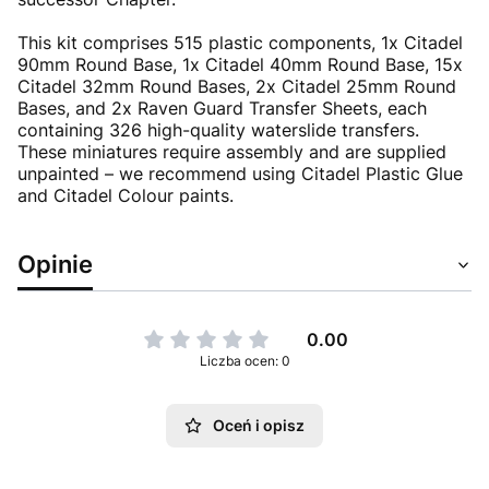
This kit comprises 515 plastic components, 1x Citadel
90mm Round Base, 1x Citadel 40mm Round Base, 15x
Citadel 32mm Round Bases, 2x Citadel 25mm Round
Bases, and 2x Raven Guard Transfer Sheets, each
containing 326 high-quality waterslide transfers.
These miniatures require assembly and are supplied
unpainted – we recommend using Citadel Plastic Glue
and Citadel Colour paints.
Opinie
0.00
Liczba ocen: 0
Oceń i opisz