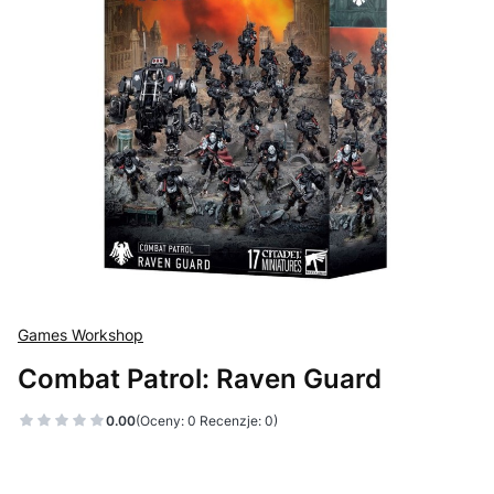
Games Workshop
Combat Patrol: Raven Guard
0.00
(Oceny: 0 Recenzje: 0)