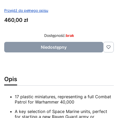
Przejdź do pełnego opisu
Cena
460,00 zł
Dostępność:
brak
Niedostępny
Opis
17 plastic miniatures, representing a full Combat
Patrol for Warhammer 40,000
A key selection of Space Marine units, perfect
for starting a new Raven Guard army or