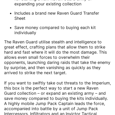
expanding your existing collection
Includes a brand new Raven Guard Transfer
Sheet
Save money compared to buying each kit
individually
The Raven Guard utilise stealth and intelligence to
great effect, crafting plans that allow them to strike
hard and fast where it will do the most damage. This
allows even small forces to overwhelm their
opponents, launching daring raids that take the enemy
by surprise, and then vanishing as quickly as they
arrived to strike the next target.
If you want to swiftly take out threats to the Imperium,
this box is the perfect way to start a new Raven
Guard collection – or expand an existing army – and
save money compared to buying the kits individually.
A highly mobile Jump Pack Captain leads the force,
accompanied into battle by a unit of Jump Pack
Intercessors. Infiltrators and an Invictor Tactical