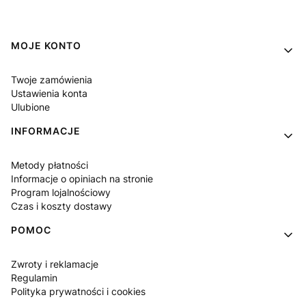
Linki w stopce
MOJE KONTO
Twoje zamówienia
Ustawienia konta
Ulubione
INFORMACJE
Metody płatności
Informacje o opiniach na stronie
Program lojalnościowy
Czas i koszty dostawy
POMOC
Zwroty i reklamacje
Regulamin
Polityka prywatności i cookies