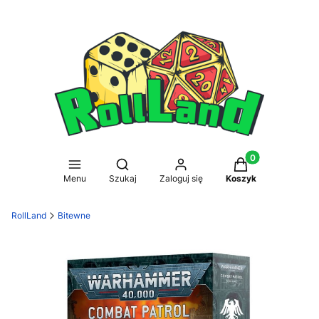
Produkty w koszy
Otwórz wyszukiwarkę
Menu
Szukaj
Zaloguj się
Koszyk
RollLand
Bitewne